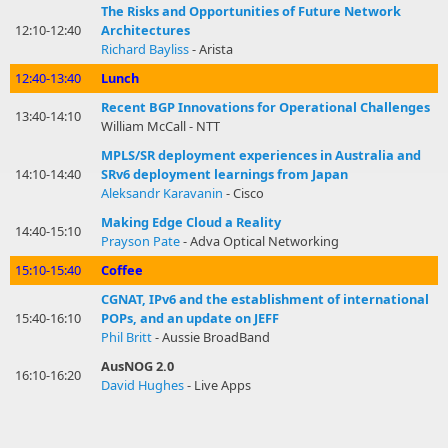
The Risks and Opportunities of Future Network
12:10-12:40
Architectures
Richard Bayliss
- Arista
12:40-13:40
Lunch
Recent BGP Innovations for Operational Challenges
13:40-14:10
William McCall - NTT
MPLS/SR deployment experiences in Australia and
14:10-14:40
SRv6 deployment learnings from Japan
Aleksandr Karavanin
- Cisco
Making Edge Cloud a Reality
14:40-15:10
Prayson Pate
- Adva Optical Networking
15:10-15:40
Coffee
CGNAT, IPv6 and the establishment of international
15:40-16:10
POPs, and an update on JEFF
Phil Britt
- Aussie BroadBand
AusNOG 2.0
16:10-16:20
David Hughes
- Live Apps