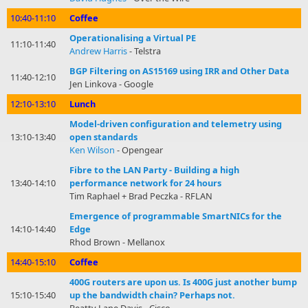
10:40-11:10
Coffee
Operationalising a Virtual PE
11:10-11:40
Andrew Harris
- Telstra
BGP Filtering on AS15169 using IRR and Other Data
11:40-12:10
Jen Linkova - Google
12:10-13:10
Lunch
Model-driven configuration and telemetry using
13:10-13:40
open standards
Ken Wilson
- Opengear
Fibre to the LAN Party - Building a high
13:40-14:10
performance network for 24 hours
Tim Raphael + Brad Peczka - RFLAN
Emergence of programmable SmartNICs for the
14:10-14:40
Edge
Rhod Brown - Mellanox
14:40-15:10
Coffee
400G routers are upon us. Is 400G just another bump
15:10-15:40
up the bandwidth chain? Perhaps not.