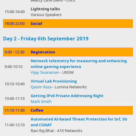
Beatty Lane Davis - Cisco
Lightning talks
15:40-16:40
Various Speakers
18:00-22:00
Social
Day 2 - Friday 6th September 2019
9.00 - 12.30
Registration
Network telemetry for measuring and enhancing
9:40-10:10
online gaming experience
Vijay Sivaraman
- UNSW
Virtual Lab Provisioning
10:10-10:40
Qasim Raza
- Lumina Networks
Getting IPv6 Private Addressing Right
10:40-11:10
Mark Smith
11:10-11:40
Coffee
Automated AI-based Threat Protection for IoT, 5G
11:40-12:10
and CGNAT
Ravi Raj Bhat - A10 Networks