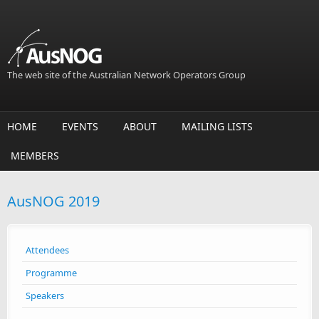
Skip to main content
The web site of the Australian Network Operators Group
HOME
EVENTS
ABOUT
MAILING LISTS
MEMBERS
AusNOG 2019
Attendees
Programme
Speakers