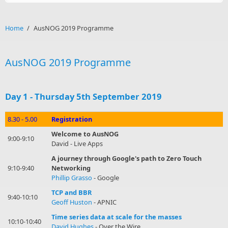
Home
/
AusNOG 2019 Programme
AusNOG 2019 Programme
Day 1 - Thursday 5th September 2019
8.30 - 5.00
Registration
Welcome to AusNOG
9:00-9:10
David - Live Apps
A journey through Google's path to Zero Touch
9:10-9:40
Networking
Phillip Grasso
- Google
TCP and BBR
9:40-10:10
Geoff Huston
- APNIC
Time series data at scale for the masses
10:10-10:40
David Hughes
- Over the Wire