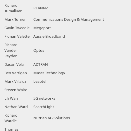
Richard
REANNZ
Tumaliuan
Mark Turner
Communications Design & Management
Gavin Tweedie
Megaport
Florian Valette
Aussie Broadband
Richard
Vander
Optus
Reyden
Dason Vela
ADTRAN
Ben Vertigan
Maser Technology
Mark Villaluz
Leaptel
Steven Waite
Lili Wan
5G networks
Nathan Ward
SearchLight
Richard
Nutrien AG Solutions
Wardle
Thomas