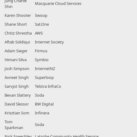
Jung Charlie
Macquarie Cloud Services
Shin
Karen Shooter
Swoop
Shane Short
Sat.One
Chitiz Shrestha
AWS
Aftab Siddiqui
Internet Society
Adam Sieger
Firmus
Himani Silva
Symbio
Josh Simpson
InternetNZ
Avneet Singh
Superloop
Sarvjot Singh
Telstra InfraCo
Bevan Slattery
Soda
David Slessor
BW Digital
Krisztian Som
Infinera
Tom
Soda
Sparkman
Nick Speechley
Latrobe Community Health Service