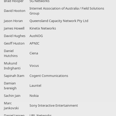
Brad Hooper
5G Networks
Internet Association of Australia / Field Solutions
David Hooton
Group
Jason Horan
Queensland Capacity Network Pty Ltd
James Howell
Kinetix Networks
David Hughes
AusNOG
Geoff Huston
APNIC
Daniel
Ciena
Hutchins
Mukund
Vocus
Indrghanti
Sapinah Itam
Cogent Communications
Damian
Launtel
Ivereigh
Sachin Jain
Nokia
Marc
Sony Interactive Entertainment
Jankovski
Daniel Jansen
URL Networks