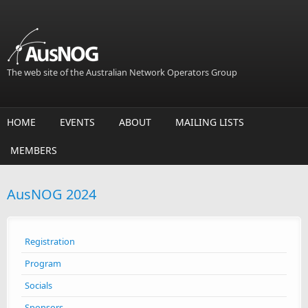
Skip to main content
The web site of the Australian Network Operators Group
HOME
EVENTS
ABOUT
MAILING LISTS
MEMBERS
AusNOG 2024
Registration
Program
Socials
Sponsors