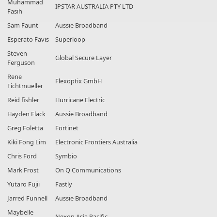
Muhammad
IPSTAR AUSTRALIA PTY LTD
Fasih
Sam Faunt
Aussie Broadband
Esperato Favis
Superloop
Steven
Global Secure Layer
Ferguson
Rene
Flexoptix GmbH
Fichtmueller
Reid fishler
Hurricane Electric
Hayden Flack
Aussie Broadband
Greg Foletta
Fortinet
Kiki Fong Lim
Electronic Frontiers Australia
Chris Ford
Symbio
Mark Frost
On Q Communications
Yutaro Fujii
Fastly
Jarred Funnell
Aussie Broadband
Maybelle
Nexon Asia Pacific