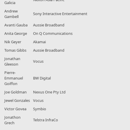
Galicia
Andrew
Sony Interactive Entertainment
Gambell
Avanti Gauba
Aussie Broadband
Anita George
On Q Communications
Nik Geyer
Akamai
Tomas Gibbs
Aussie Broadband
Jonathan
Vocus
Gleeson
Pierre-
Emmanuel
BW Digital
Goiffon
Joe Goldman
Nexus One Pty Ltd
Jewel Gonzales
Vocus
Victor Govea
Symbio
Jonathon
Telstra InfraCo
Grech