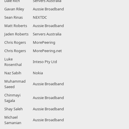
Dale Rich
Servers Australia
Gavan Riley
Aussie Broadband
Sean Rinas
NEXTDC
Matt Roberts
Aussie Broadband
Jaden Roberts
Servers Australia
Chris Rogers
MorePeering
Chris Rogers
MorePeering.net
Luke
Inteso Pty Ltd
Rosenthal
Naz Sabih
Nokia
Muhammad
Aussie Broadband
Saeed
Chinmayi
Aussie Broadband
Sajjala
Shay Saleh
Aussie Broadband
Michael
Aussie Broadband
Samanian