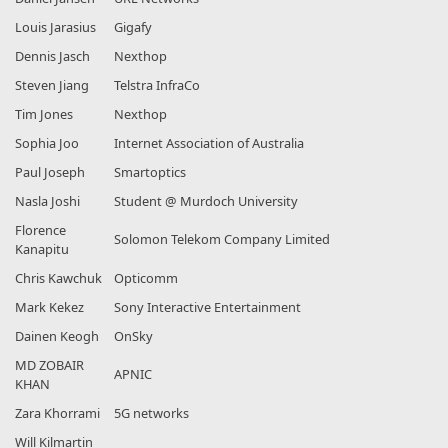
Louis Jarasius
Gigafy
Dennis Jasch
Nexthop
Steven Jiang
Telstra InfraCo
Tim Jones
Nexthop
Sophia Joo
Internet Association of Australia
Paul Joseph
Smartoptics
Nasla Joshi
Student @ Murdoch University
Florence
Solomon Telekom Company Limited
Kanapitu
Chris Kawchuk
Opticomm
Mark Kekez
Sony Interactive Entertainment
Dainen Keogh
OnSky
MD ZOBAIR
APNIC
KHAN
Zara Khorrami
5G networks
Will Kilmartin