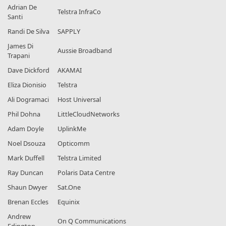
Adrian De
Telstra InfraCo
Santi
Randi De Silva
SAPPLY
James Di
Aussie Broadband
Trapani
Dave Dickford
AKAMAI
Eliza Dionisio
Telstra
Ali Dogramaci
Host Universal
Phil Dohna
LittleCloudNetworks
Adam Doyle
UplinkMe
Noel Dsouza
Opticomm
Mark Duffell
Telstra Limited
Ray Duncan
Polaris Data Centre
Shaun Dwyer
Sat.One
Brenan Eccles
Equinix
Andrew
On Q Communications