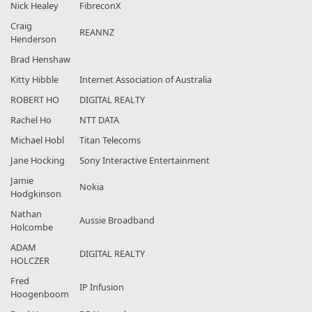
Nick Healey
FibreconX
Craig
REANNZ
Henderson
Brad Henshaw
Kitty Hibble
Internet Association of Australia
ROBERT HO
DIGITAL REALTY
Rachel Ho
NTT DATA
Michael Hobl
Titan Telecoms
Jane Hocking
Sony Interactive Entertainment
Jamie
Nokia
Hodgkinson
Nathan
Aussie Broadband
Holcombe
ADAM
DIGITAL REALTY
HOLCZER
Fred
IP Infusion
Hoogenboom