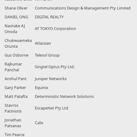
Shane Oliver
Communications Design & Management Pty Limited
DANIEL ONG
DIGITAL REALTY
Naotake AJ
AT TOKYO Corporation
Onoda
Chukwuemeka
Atlassian
Orunta
Gus Osborne
Telesol Group
Rajkumar
Singtel Optus Pty Ltd.
Panchal
Anshul Pant
Juniper Networks
Gary Parker
Equinix
Matt Patafta
Deterministic Network Solutions
Stavros
EscapeNet Pty Ltd
Patiniotis
Jonathan
Calix
Patsanas
Tim Pearce