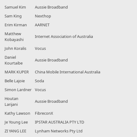
Samuel Kim
Aussie Broadband
Sam King
Nexthop
Erim Kirman
AARNET
Matthew
Internet Association of Australia
Kobayashi
John Koralis
Vocus
Daniel
Aussie Broadband
Kourtaibe
MARK KUPER
China Mobile International Australia
Belle Lajoie
Soda
Simon Lardner
Vocus
Houtan
Aussie Broadband
Larijani
Kathy Lawson
FibreconX
Je Young Lee
IPSTAR AUSTRALIA PTY LTD
ZI YANG LEE
Lynham Networks Pty Ltd