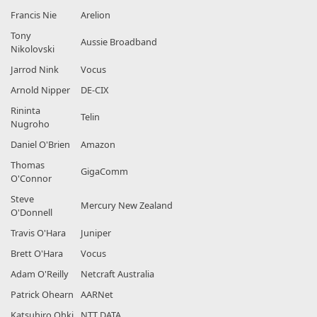
Francis Nie
Arelion
Tony
Aussie Broadband
Nikolovski
Jarrod Nink
Vocus
Arnold Nipper
DE-CIX
Rininta
Telin
Nugroho
Daniel O'Brien
Amazon
Thomas
GigaComm
O'Connor
Steve
Mercury New Zealand
O'Donnell
Travis O'Hara
Juniper
Brett O'Hara
Vocus
Adam O'Reilly
Netcraft Australia
Patrick Ohearn
AARNet
Katsuhiro Ohki
NTT DATA