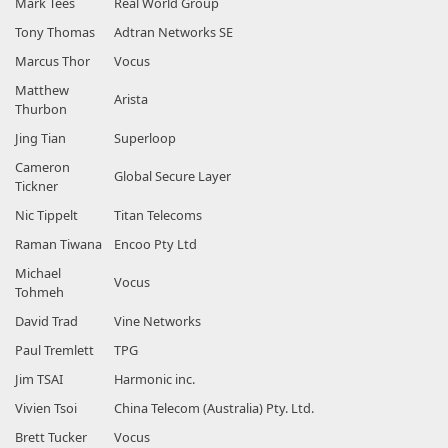
Mark Tees
Real World Group
Tony Thomas
Adtran Networks SE
Marcus Thor
Vocus
Matthew
Arista
Thurbon
Jing Tian
Superloop
Cameron
Global Secure Layer
Tickner
Nic Tippelt
Titan Telecoms
Raman Tiwana
Encoo Pty Ltd
Michael
Vocus
Tohmeh
David Trad
Vine Networks
Paul Tremlett
TPG
Jim TSAI
Harmonic inc.
Vivien Tsoi
China Telecom (Australia) Pty. Ltd.
Brett Tucker
Vocus