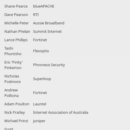
Shane Pearce
blueAPACHE
Dave Pearson
RTI
Michelle Peter
Aussie Broadband
Nathan Phelan
Summit Internet
Lance Phillips
Fortinet
Tashi
Flexoptix
Phuntsho
Eric 'Pinky'
Phronesis Security
Pinkerton
Nicholas
Superloop
Podmore
Andrew
Fortinet
Pollicina
Adam Poulton
Launtel
Nick Pratley
Internet Association of Australia
Michael Prinzi
juniper
Scott