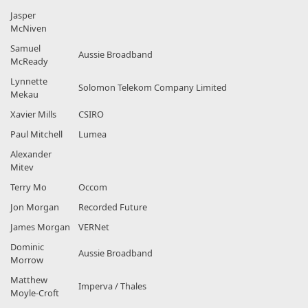
Jasper
McNiven
Samuel
Aussie Broadband
McReady
Lynnette
Solomon Telekom Company Limited
Mekau
Xavier Mills
CSIRO
Paul Mitchell
Lumea
Alexander
Mitev
Terry Mo
Occom
Jon Morgan
Recorded Future
James Morgan
VERNet
Dominic
Aussie Broadband
Morrow
Matthew
Imperva / Thales
Moyle-Croft