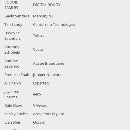
RODDIE
DIGITAL REALTY
SAMUEL
Gavin Sanders
Mercury NZ
Tim Sandy
Centorrino Technologies
D'Wayne
Telstra
Saunders
Anthony
Vocus
Schofield
Andrew
Aussie Broadband
Severino
Premesh Shah
Juniper Networks
Ali Shaikh
Experteq
Jayshree
eero
Sharma
Dale Shaw
VMware
Ashley Sheiles
ActivePort Pty Ltd
Ivan Shen
Occom