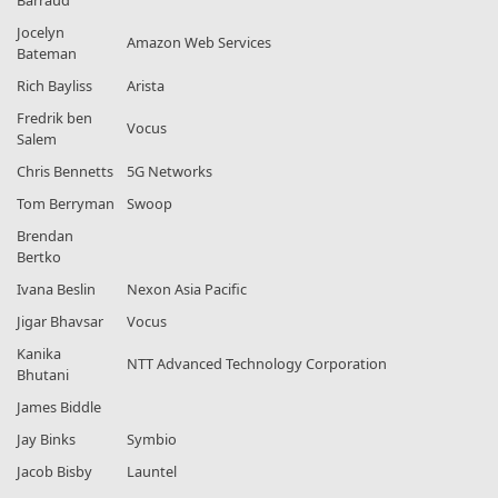
Barraud
Jocelyn
Amazon Web Services
Bateman
Rich Bayliss
Arista
Fredrik ben
Vocus
Salem
Chris Bennetts
5G Networks
Tom Berryman
Swoop
Brendan
Bertko
Ivana Beslin
Nexon Asia Pacific
Jigar Bhavsar
Vocus
Kanika
NTT Advanced Technology Corporation
Bhutani
James Biddle
Jay Binks
Symbio
Jacob Bisby
Launtel