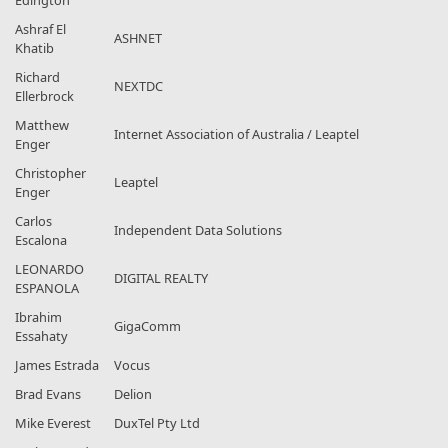
Edington
Ashraf El
ASHNET
Khatib
Richard
NEXTDC
Ellerbrock
Matthew
Internet Association of Australia / Leaptel
Enger
Christopher
Leaptel
Enger
Carlos
Independent Data Solutions
Escalona
LEONARDO
DIGITAL REALTY
ESPANOLA
Ibrahim
GigaComm
Essahaty
James Estrada
Vocus
Brad Evans
Delion
Mike Everest
DuxTel Pty Ltd