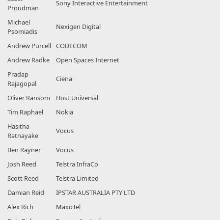
Sony Interactive Entertainment
Proudman
Michael
Nexigen Digital
Psomiadis
Andrew Purcell
CODECOM
Andrew Radke
Open Spaces Internet
Pradap
Ciena
Rajagopal
Oliver Ransom
Host Universal
Tim Raphael
Nokia
Hasitha
Vocus
Ratnayake
Ben Rayner
Vocus
Josh Reed
Telstra InfraCo
Scott Reed
Telstra Limited
Damian Reid
IPSTAR AUSTRALIA PTY LTD
Alex Rich
MaxoTel