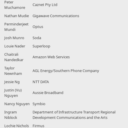
Peter
Caznet Pty Ltd
Muchamore
Nathan Mudie
Gigawave Communications
Perminderjeet
Optus
Mundi
Josh Munro
Soda
Louie Nader
Superloop
Chaitrali
Amazon Web Services
Nandedkar
Taylor
AGL Energy/Southern Phone Company
Newnham
Jessie Ng
NTT DATA
Justin (Vu)
Aussie Broadband
Nguyen
Nancy Nguyen
Symbio
Ingram
Department of Infrastructure Transport Regional
Niblock
Development Communications and the Arts
Lochie Nichols
Firmus