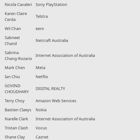
Nicola Cavaleri
Sony PlayStation
Karen Claire
Telstra
Cerda
Wil Chan
eero
Sabneet
Netcraft Australia
Chand
Sabrina
Internet Association of Australia
Chang-Rozario
Mark Chen
Meta
Ian Chiu
Netflix
GOVIND
DIGITAL REALTY
CHOUDHARY
Terry Choy
Amazon Web Services
Bastien Claeys
Nokia
Narelle Clark
Internet Association of Australia
Tristan Clash
Vocus
Shane Clay
Caznet