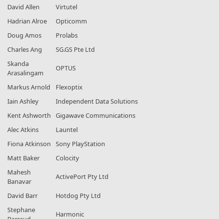
David Allen
Virtutel
Hadrian Alroe
Opticomm
Doug Amos
Prolabs
Charles Ang
SG.GS Pte Ltd
Skanda
OPTUS
Arasalingam
Markus Arnold
Flexoptix
Iain Ashley
Independent Data Solutions
Kent Ashworth
Gigawave Communications
Alec Atkins
Launtel
Fiona Atkinson
Sony PlayStation
Matt Baker
Colocity
Mahesh
ActivePort Pty Ltd
Banavar
David Barr
Hotdog Pty Ltd
Stephane
Harmonic