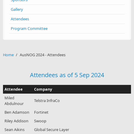
Gallery
Attendees
Program Committee
Home
/
AusNOG 2024 - Attendees
Attendees as of 5 Sep 2024
Attendee
Company
Miled
Telstra InfraCo
Abdulnour
Ben Adamson
Fortinet
Riley Addison
Swoop
Sean Aikins
Global Secure Layer