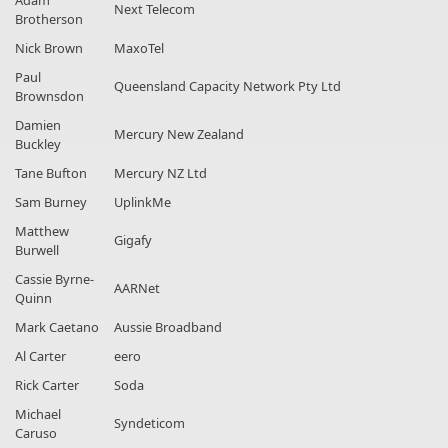
Adam
Next Telecom
Brotherson
Nick Brown
MaxoTel
Paul
Queensland Capacity Network Pty Ltd
Brownsdon
Damien
Mercury New Zealand
Buckley
Tane Bufton
Mercury NZ Ltd
Sam Burney
UplinkMe
Matthew
Gigafy
Burwell
Cassie Byrne-
AARNet
Quinn
Mark Caetano
Aussie Broadband
Al Carter
eero
Rick Carter
Soda
Michael
Syndeticom
Caruso