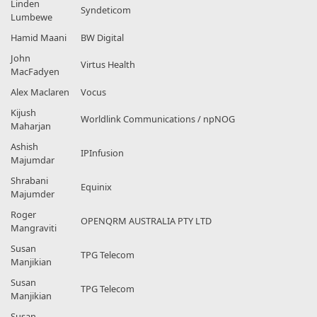
Linden
Syndeticom
Lumbewe
Hamid Maani
BW Digital
John
Virtus Health
MacFadyen
Alex Maclaren
Vocus
Kijush
Worldlink Communications / npNOG
Maharjan
Ashish
IPInfusion
Majumdar
Shrabani
Equinix
Majumder
Roger
OPENQRM AUSTRALIA PTY LTD
Mangraviti
Susan
TPG Telecom
Manjikian
Susan
TPG Telecom
Manjikian
Susan