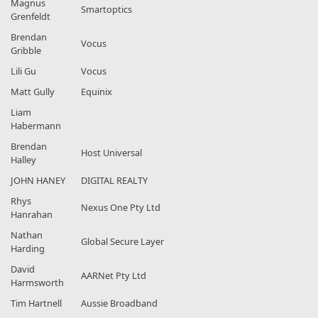
Magnus
Smartoptics
Grenfeldt
Brendan
Vocus
Gribble
Lili Gu
Vocus
Matt Gully
Equinix
Liam
Habermann
Brendan
Host Universal
Halley
JOHN HANEY
DIGITAL REALTY
Rhys
Nexus One Pty Ltd
Hanrahan
Nathan
Global Secure Layer
Harding
David
AARNet Pty Ltd
Harmsworth
Tim Hartnell
Aussie Broadband