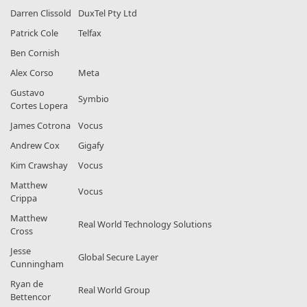
Darren Clissold
DuxTel Pty Ltd
Patrick Cole
Telfax
Ben Cornish
Alex Corso
Meta
Gustavo
Symbio
Cortes Lopera
James Cotrona
Vocus
Andrew Cox
Gigafy
Kim Crawshay
Vocus
Matthew
Vocus
Crippa
Matthew
Real World Technology Solutions
Cross
Jesse
Global Secure Layer
Cunningham
Ryan de
Real World Group
Bettencor