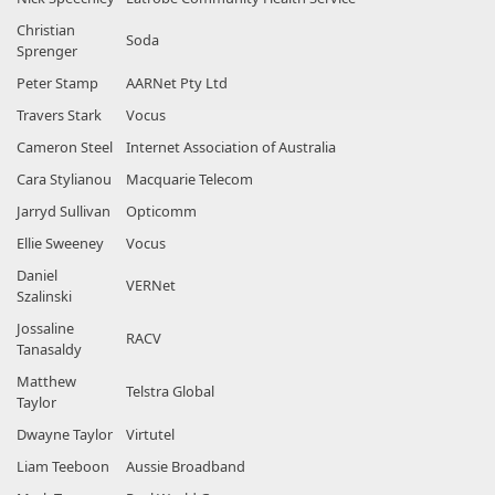
Christian
Soda
Sprenger
Peter Stamp
AARNet Pty Ltd
Travers Stark
Vocus
Cameron Steel
Internet Association of Australia
Cara Stylianou
Macquarie Telecom
Jarryd Sullivan
Opticomm
Ellie Sweeney
Vocus
Daniel
VERNet
Szalinski
Jossaline
RACV
Tanasaldy
Matthew
Telstra Global
Taylor
Dwayne Taylor
Virtutel
Liam Teeboon
Aussie Broadband