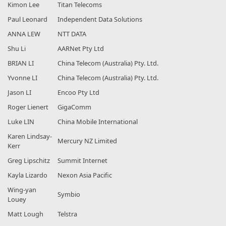
Kimon Lee
Titan Telecoms
Paul Leonard
Independent Data Solutions
ANNA LEW
NTT DATA
Shu Li
AARNet Pty Ltd
BRIAN LI
China Telecom (Australia) Pty. Ltd.
Yvonne LI
China Telecom (Australia) Pty. Ltd.
Jason LI
Encoo Pty Ltd
Roger Lienert
GigaComm
Luke LIN
China Mobile International
Karen Lindsay-
Mercury NZ Limited
Kerr
Greg Lipschitz
Summit Internet
Kayla Lizardo
Nexon Asia Pacific
Wing-yan
Symbio
Louey
Matt Lough
Telstra