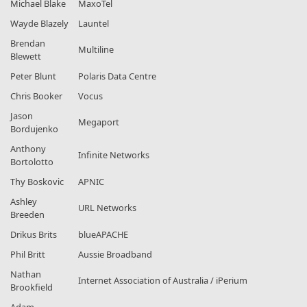
Michael Blake
MaxoTel
Wayde Blazely
Launtel
Brendan
Multiline
Blewett
Peter Blunt
Polaris Data Centre
Chris Booker
Vocus
Jason
Megaport
Bordujenko
Anthony
Infinite Networks
Bortolotto
Thy Boskovic
APNIC
Ashley
URL Networks
Breeden
Drikus Brits
blueAPACHE
Phil Britt
Aussie Broadband
Nathan
Internet Association of Australia / iPerium
Brookfield