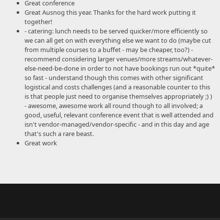
Great conference
Great Ausnog this year. Thanks for the hard work putting it
together!
- catering: lunch needs to be served quicker/more efficiently so
we can all get on with everything else we want to do (maybe cut
from multiple courses to a buffet - may be cheaper, too?) -
recommend considering larger venues/more streams/whatever-
else-need-be-done in order to not have bookings run out *quite*
so fast - understand though this comes with other significant
logistical and costs challenges (and a reasonable counter to this
is that people just need to organise themselves appropriately ;) )
- awesome, awesome work all round though to all involved; a
good, useful, relevant conference event that is well attended and
isn't vendor-managed/vendor-specific - and in this day and age
that's such a rare beast.
Great work