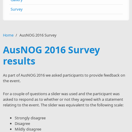
Survey
Home
/
AusNOG 2016 Survey
AusNOG 2016 Survey
results
As part of AusNOG 2016 we asked participants to provide feedback on
the event.
For a couple of questions a slider was used and the participant was
asked to respond as to whether or not they agreed with a statement
relating to the event. The slider was equivalent to the following scale:
Strongly disagree
Disagree
Mildly disagree