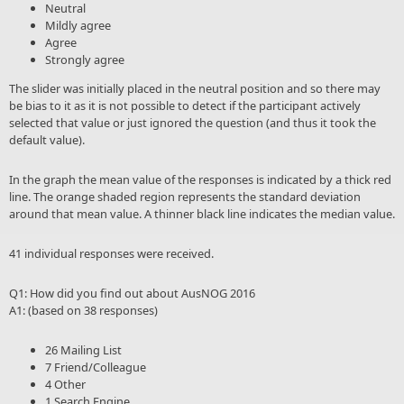
Neutral
Mildly agree
Agree
Strongly agree
The slider was initially placed in the neutral position and so there may
be bias to it as it is not possible to detect if the participant actively
selected that value or just ignored the question (and thus it took the
default value).
In the graph the mean value of the responses is indicated by a thick red
line. The orange shaded region represents the standard deviation
around that mean value. A thinner black line indicates the median value.
41 individual responses were received.
Q1: How did you find out about AusNOG 2016
A1: (based on 38 responses)
26 Mailing List
7 Friend/Colleague
4 Other
1 Search Engine