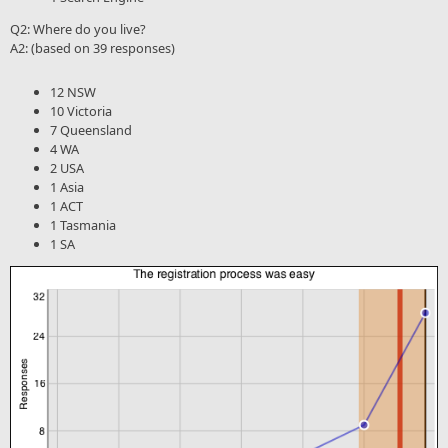
Q2: Where do you live?
A2: (based on 39 responses)
12 NSW
10 Victoria
7 Queensland
4 WA
2 USA
1 Asia
1 ACT
1 Tasmania
1 SA