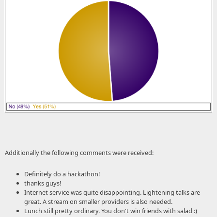
Additionally the following comments were received:
Definitely do a hackathon!
thanks guys!
Internet service was quite disappointing. Lightening talks are
great. A stream on smaller providers is also needed.
Lunch still pretty ordinary. You don't win friends with salad :)