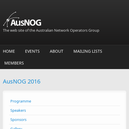
Skip to main content
The web site of the Australian Network Operators Group
HOME
EVENTS
ABOUT
MAILING LISTS
MEMBERS
AusNOG 2016
Programme
Speakers
Sponsors
Gallery