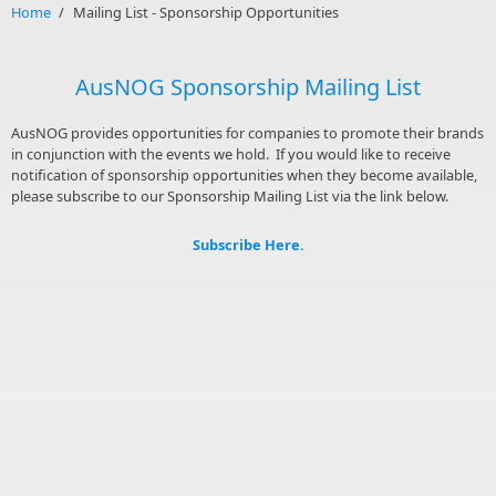
Home
/
Mailing List - Sponsorship Opportunities
AusNOG Sponsorship Mailing List
AusNOG provides opportunities for companies to promote their brands
in conjunction with the events we hold. If you would like to receive
notification of sponsorship opportunities when they become available,
please subscribe to our Sponsorship Mailing List via the link below.
Subscribe Here.