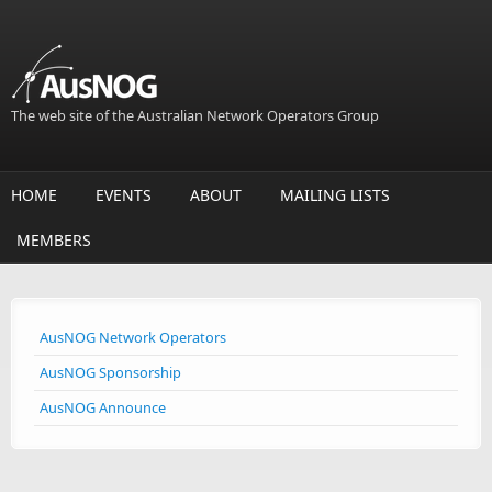
Skip to main content
The web site of the Australian Network Operators Group
HOME
EVENTS
ABOUT
MAILING LISTS
MEMBERS
AusNOG Network Operators
AusNOG Sponsorship
AusNOG Announce