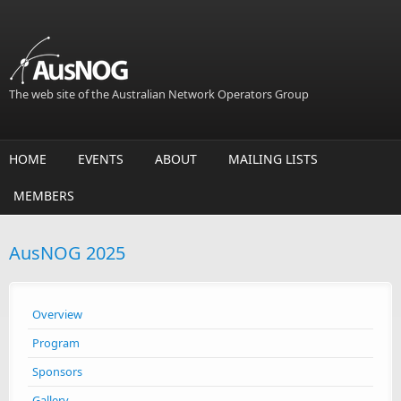
Skip to main content
The web site of the Australian Network Operators Group
HOME
EVENTS
ABOUT
MAILING LISTS
MEMBERS
AusNOG 2025
Overview
Program
Sponsors
Gallery