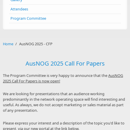
Attendees
Program Committee
Home
/
AusNOG 2025 - CFP
AusNOG 2025 Call For Papers
The Program Committee is very happy to announce that the
AusNOG
2025 Call For Papers is now open!
We are looking for presentations that an audience working
predominantly in the network operating space will find interesting and
useful. As always, we do not accept marketing or sales material as part
of any presentation.
Please express your interest and a description of the topic you'd like to
present, via our new portal at the link below.