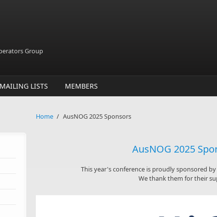
Operators Group
MAILING LISTS
MEMBERS
Home
/
AusNOG 2025 Sponsors
AusNOG 2025 Spo
This year's conference is proudly sponsored b
We thank them for their su