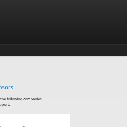
nsors
y the following companies.
pport.