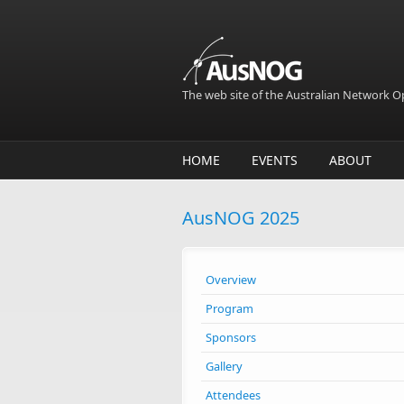
Skip to main content
The web site of the Australian Network 
HOME
EVENTS
ABOUT
AusNOG 2025
Overview
Program
Sponsors
Gallery
Attendees