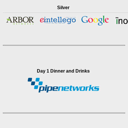
Silver
Day 1 Dinner and Drinks