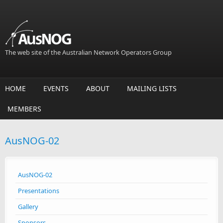
Skip to main content
The web site of the Australian Network Operators Group
HOME
EVENTS
ABOUT
MAILING LISTS
MEMBERS
AusNOG-02
AusNOG-02
Presentations
Gallery
Sponsors