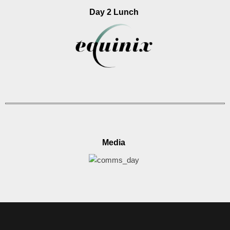
Day 2 Lunch
Media