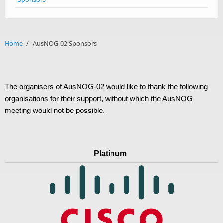
Home
/
AusNOG-02 Sponsors
The organisers of AusNOG-02 would like to thank the following
organisations for their support, without which the AusNOG
meeting would not be possible.
Platinum