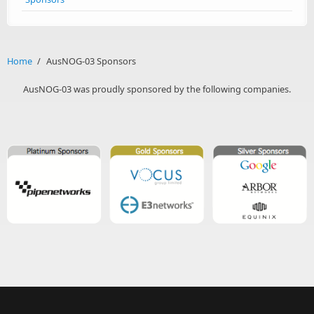
Home
/
AusNOG-03 Sponsors
AusNOG-03 was proudly sponsored by the following companies.