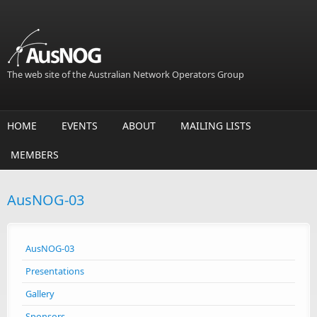
Skip to main content
The web site of the Australian Network Operators Group
HOME
EVENTS
ABOUT
MAILING LISTS
MEMBERS
AusNOG-03
AusNOG-03
Presentations
Gallery
Sponsors